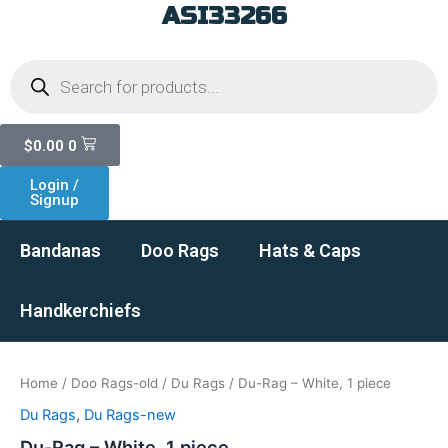
ASI33266
Skip
to
Products
content
search
Cart
$
0.00
0
Login /
Signup
Bandanas
Doo Rags
Hats & Caps
Handkerchiefs
Home
/
Doo Rags-old
/
Du Rags
/ Du-Rag – White, 1 piece
Du Rags
,
Du Rags-new
Du-Rag – White, 1 piece