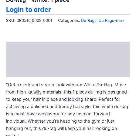
Login to order
SKU:
DR0516_0002_0001
Categories:
Du Rags
,
Du Rags-new
Description
Additional information
Reviews (0)
“Get a sleek and stylish look with our White Du-Rag. Made
from high-quality materials, this 1 piece du-rag is designed
to keep your hair in place and looking sharp. Perfect for
achieving a polished and trendy hairstyle, this white du-rag
is a must-have accessory for any fashion-forward
individual. Whether you’re heading to the gym or just
hanging out, this du-rag will keep your hair looking on
point.”