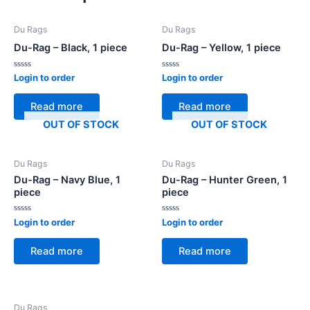
Du Rags
Du Rags
Du-Rag – Black, 1 piece
Du-Rag – Yellow, 1 piece
Rated
Rated
Login to order
Login to order
0
0
out
out
of
of
Read more
Read more
5
5
OUT OF STOCK
OUT OF STOCK
Du Rags
Du Rags
Du-Rag – Navy Blue, 1
Du-Rag – Hunter Green, 1
piece
piece
Rated
Rated
Login to order
Login to order
0
0
out
out
of
of
Read more
Read more
5
5
Du Rags