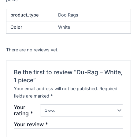
product_type
Doo Rags
Color
White
There are no reviews yet.
Be the first to review “Du-Rag – White,
1 piece”
Your email address will not be published.
Required
fields are marked
*
Your
rating
*
Your review
*