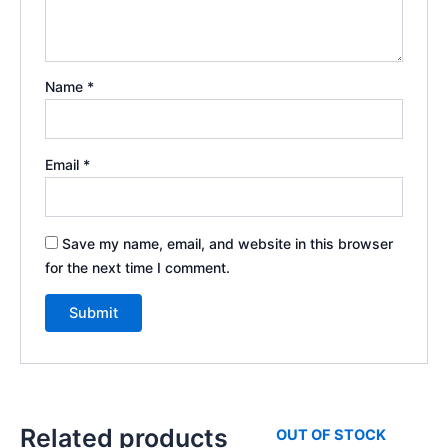
Name
*
Email
*
Save my name, email, and website in this browser
for the next time I comment.
Related products
OUT OF STOCK