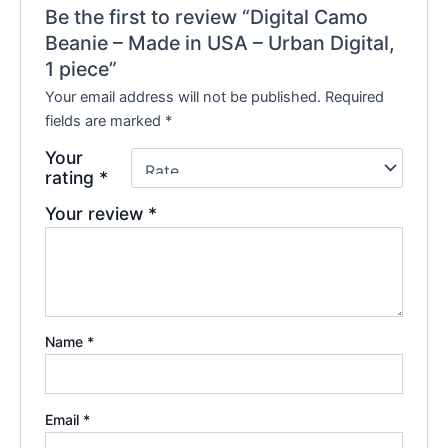
Be the first to review “Digital Camo
Beanie – Made in USA – Urban Digital,
1 piece”
Your email address will not be published.
Required
fields are marked
*
Your
rating
*
Your review
*
Name
*
Email
*