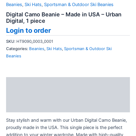
Beanies
,
Ski Hats
,
Sportsman & Outdoor Ski Beanies
Digital Camo Beanie – Made in USA – Urban
Digital, 1 piece
Login to order
SKU:
HT9090_0003_0001
Categories:
Beanies
,
Ski Hats
,
Sportsman & Outdoor Ski
Beanies
Description
Additional information
Reviews (0)
Stay stylish and warm with our Urban Digital Camo Beanie,
proudly made in the USA. This single piece is the perfect
addition to your winter wardrobe. Made with high-quality