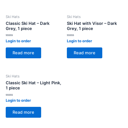
Ski Hats
Ski Hats
Classic Ski Hat – Dark
Ski Hat with Visor – Dark
Grey, 1 piece
Grey, 1 piece
Rated
Rated
Login to order
Login to order
0
0
out
out
of
of
Read more
Read more
5
5
Ski Hats
Classic Ski Hat – Light Pink,
1 piece
Rated
Login to order
0
out
of
Read more
5