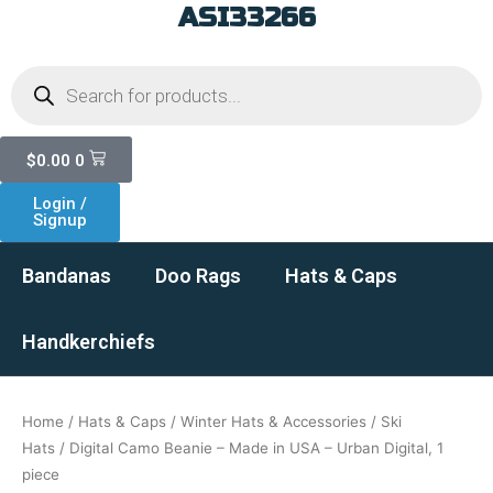
ASI33266
Skip
to
Products
content
search
Cart
$
0.00
0
Login /
Signup
Bandanas
Doo Rags
Hats & Caps
Handkerchiefs
Home
/
Hats & Caps
/
Winter Hats & Accessories
/
Ski
Hats
/ Digital Camo Beanie – Made in USA – Urban Digital, 1
piece