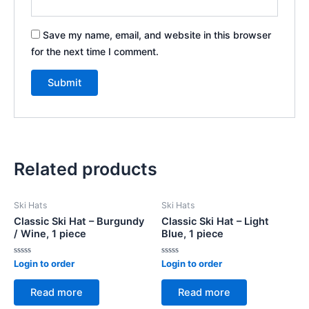
Save my name, email, and website in this browser
for the next time I comment.
Related products
Ski Hats
Ski Hats
Classic Ski Hat – Burgundy
Classic Ski Hat – Light
/ Wine, 1 piece
Blue, 1 piece
Rated
Rated
Login to order
Login to order
0
0
out
out
of
of
Read more
Read more
5
5