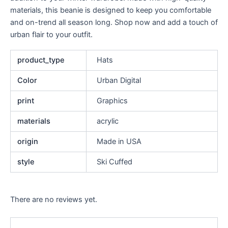
materials, this beanie is designed to keep you comfortable
and on-trend all season long. Shop now and add a touch of
urban flair to your outfit.
product_type
Hats
Color
Urban Digital
print
Graphics
materials
acrylic
origin
Made in USA
style
Ski Cuffed
There are no reviews yet.