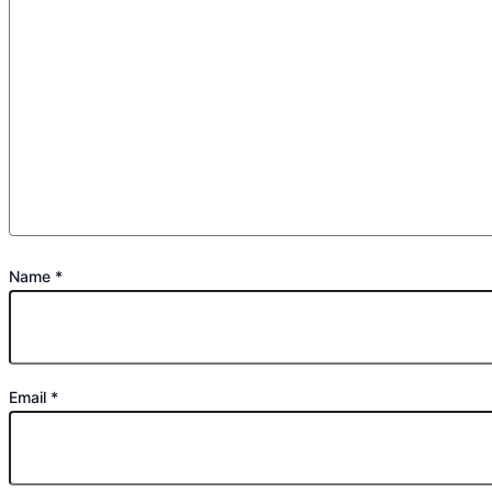
Name
*
Email
*