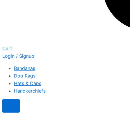
Cart
Login / Signup
Bandanas
Doo Rags
Hats & Caps
Handkerchiefs