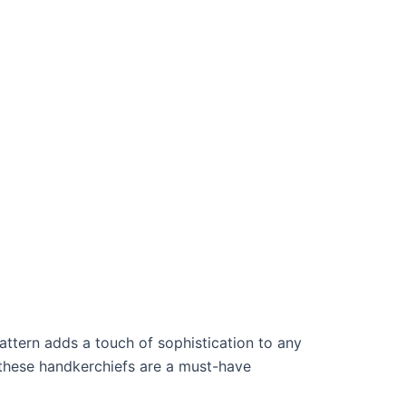
attern adds a touch of sophistication to any
, these handkerchiefs are a must-have