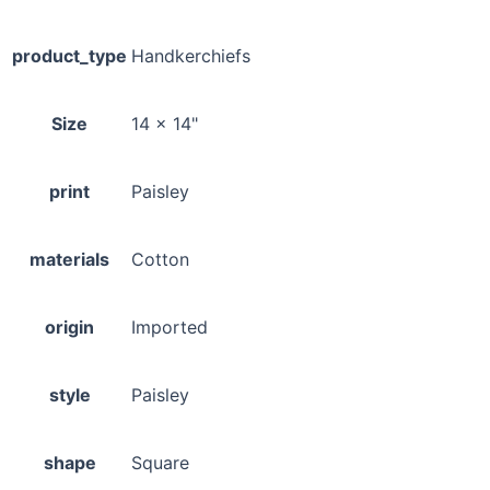
product_type
Handkerchiefs
Size
14 x 14"
print
Paisley
materials
Cotton
origin
Imported
style
Paisley
shape
Square