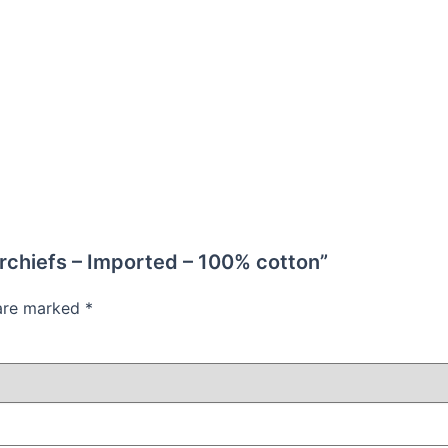
erchiefs – Imported – 100% cotton”
 are marked
*