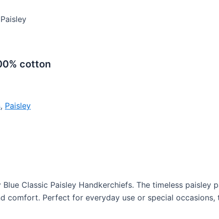
 Paisley
100% cotton
s
,
Paisley
Blue Classic Paisley Handkerchiefs. The timeless paisley p
 and comfort. Perfect for everyday use or special occasions