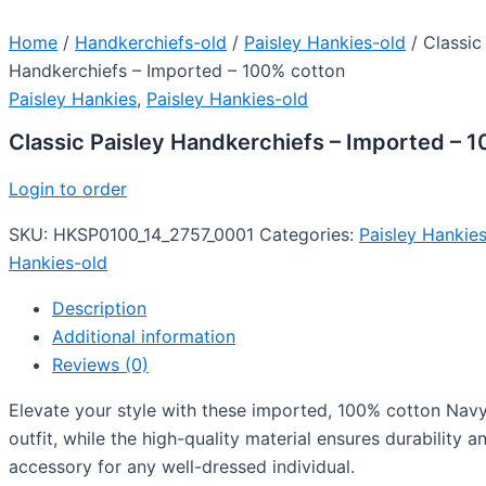
Home
/
Handkerchiefs-old
/
Paisley Hankies-old
/ Classic
Handkerchiefs – Imported – 100% cotton
Paisley Hankies
,
Paisley Hankies-old
Classic Paisley Handkerchiefs – Imported – 
Login to order
SKU:
HKSP0100_14_2757_0001
Categories:
Paisley Hankie
Hankies-old
Description
Additional information
Reviews (0)
Elevate your style with these imported, 100% cotton Navy 
outfit, while the high-quality material ensures durability
accessory for any well-dressed individual.