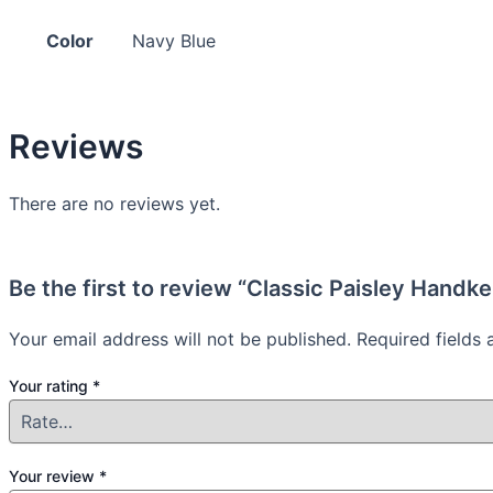
Color
Navy Blue
Reviews
There are no reviews yet.
Be the first to review “Classic Paisley Handk
Your email address will not be published.
Required fields
Your rating
*
Your review
*