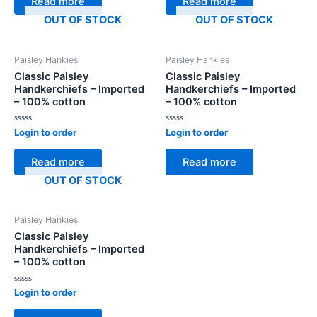
Read more
Read more
5
5
OUT OF STOCK
OUT OF STOCK
Paisley Hankies
Paisley Hankies
Classic Paisley
Classic Paisley
Handkerchiefs – Imported
Handkerchiefs – Imported
– 100% cotton
– 100% cotton
Rated
Rated
Login to order
Login to order
0
0
out
out
of
of
Read more
Read more
5
5
OUT OF STOCK
Paisley Hankies
Classic Paisley
Handkerchiefs – Imported
– 100% cotton
Rated
Login to order
0
out
of