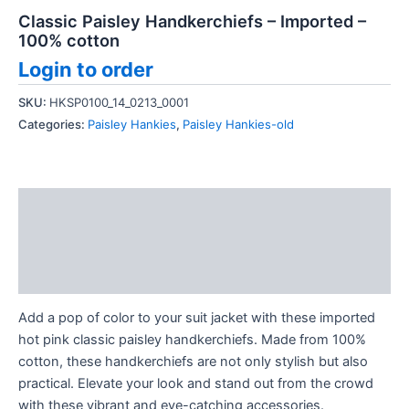
Classic Paisley Handkerchiefs – Imported –
100% cotton
Login to order
SKU:
HKSP0100_14_0213_0001
Categories:
Paisley Hankies
,
Paisley Hankies-old
Description
Additional information
Reviews (0)
Add a pop of color to your suit jacket with these imported
hot pink classic paisley handkerchiefs. Made from 100%
cotton, these handkerchiefs are not only stylish but also
practical. Elevate your look and stand out from the crowd
with these vibrant and eye-catching accessories.