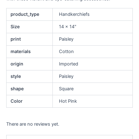
product_type
Handkerchiefs
Size
14 x 14"
print
Paisley
materials
Cotton
origin
Imported
style
Paisley
shape
Square
Color
Hot Pink
There are no reviews yet.