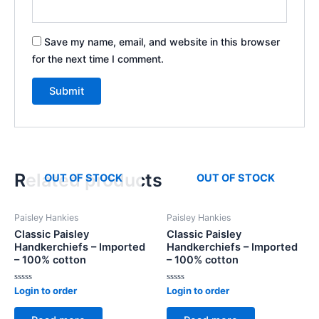
Save my name, email, and website in this browser
for the next time I comment.
Related products
OUT OF STOCK
OUT OF STOCK
Paisley Hankies
Paisley Hankies
Classic Paisley
Classic Paisley
Handkerchiefs – Imported
Handkerchiefs – Imported
– 100% cotton
– 100% cotton
Rated
Rated
Login to order
Login to order
0
0
out
out
of
of