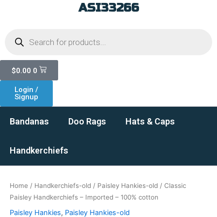
ASI33266
Skip
to
Products
content
search
Cart
$
0.00
0
Login /
Signup
Bandanas
Doo Rags
Hats & Caps
Handkerchiefs
Home
/
Handkerchiefs-old
/
Paisley Hankies-old
/ Classic
Paisley Handkerchiefs – Imported – 100% cotton
Paisley Hankies
,
Paisley Hankies-old