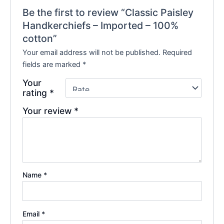
Be the first to review “Classic Paisley
Handkerchiefs – Imported – 100%
cotton”
Your email address will not be published.
Required
fields are marked
*
Your
rating
*
Your review
*
Name
*
Email
*