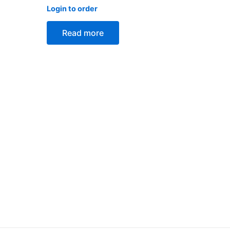
Rated
Login to order
0
out
of
Read more
5