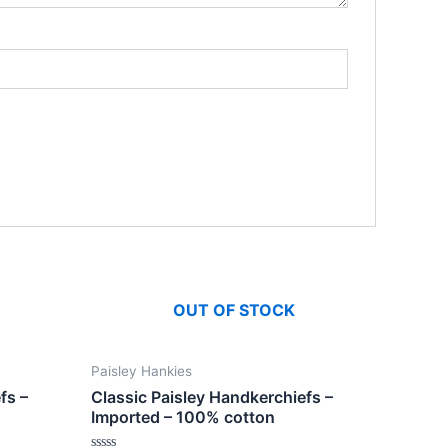
OUT OF STOCK
Paisley Hankies
fs –
Classic Paisley Handkerchiefs –
Imported – 100% cotton