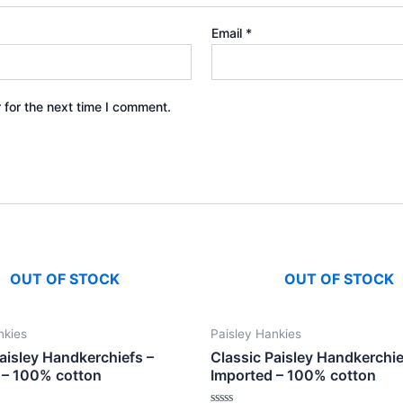
Email
*
 for the next time I comment.
OUT OF STOCK
OUT OF STOCK
nkies
Paisley Hankies
aisley Handkerchiefs –
Classic Paisley Handkerchie
 – 100% cotton
Imported – 100% cotton