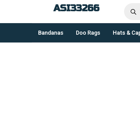
Produc
Skip
ASI33266
search
to
content
Bandanas
Doo Rags
Hats & Ca