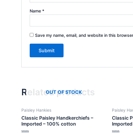
Name
*
Save my name, email, and website in this browser
Related products
OUT OF STOCK
Paisley Hankies
Paisley Ha
Classic Paisley Handkerchiefs –
Classic P
Imported – 100% cotton
Imported