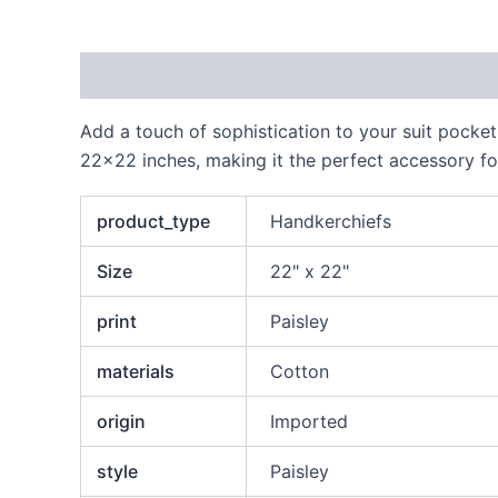
Description
Additional information
Reviews
Add a touch of sophistication to your suit pocket
22×22 inches, making it the perfect accessory for
product_type
Handkerchiefs
Size
22" x 22"
print
Paisley
materials
Cotton
origin
Imported
style
Paisley