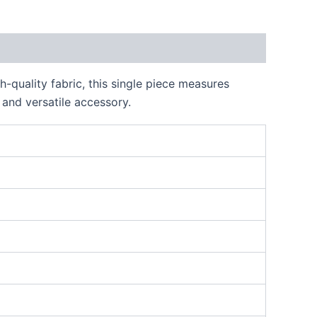
-quality fabric, this single piece measures
 and versatile accessory.