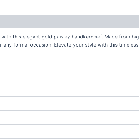
 (0)
 with this elegant gold paisley handkerchief. Made from high
 any formal occasion. Elevate your style with this timeless