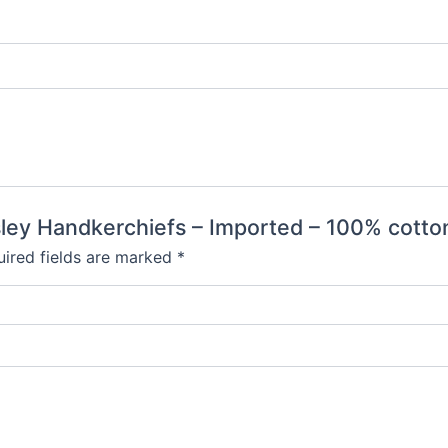
aisley Handkerchiefs – Imported – 100% cotto
ired fields are marked
*