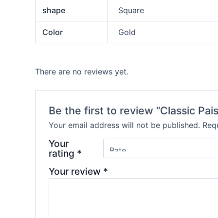
shape
Square
Color
Gold
There are no reviews yet.
Be the first to review “Classic P
Your email address will not be published.
Requ
Your
rating
*
Your review
*