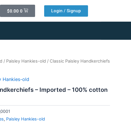
Cart
Login / Signup
$
0.00
0
ld
/
Paisley Hankies-old
/ Classic Paisley Handkerchiefs
y Hankies-old
andkerchiefs – Imported – 100% cotton
_0001
es
,
Paisley Hankies-old