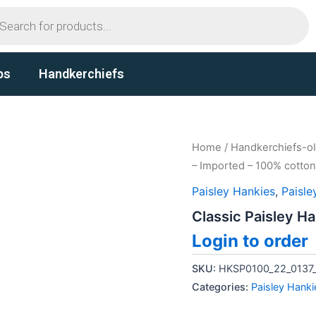
ts
ps
Handkerchiefs
Home
/
Handkerchiefs-o
– Imported – 100% cotton
Paisley Hankies
,
Paisle
Classic Paisley H
Login to order
SKU:
HKSP0100_22_0137
Categories:
Paisley Hanki