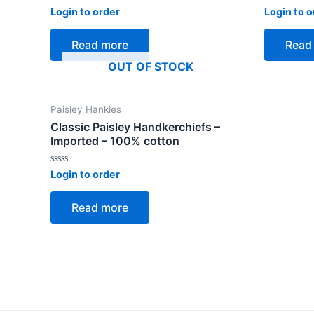
Rated
Rated
Login to order
Login to o
0
0
out
out
of
of
Read more
Read
5
5
OUT OF STOCK
Paisley Hankies
Classic Paisley Handkerchiefs –
Imported – 100% cotton
Rated
Login to order
0
out
of
Read more
5