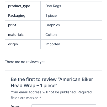
product_type
Doo Rags
Packaging
1 piece
print
Graphics
materials
Cotton
origin
Imported
There are no reviews yet.
Be the first to review “American Biker
Head Wrap – 1 piece”
Your email address will not be published.
Required
fields are marked
*
Your