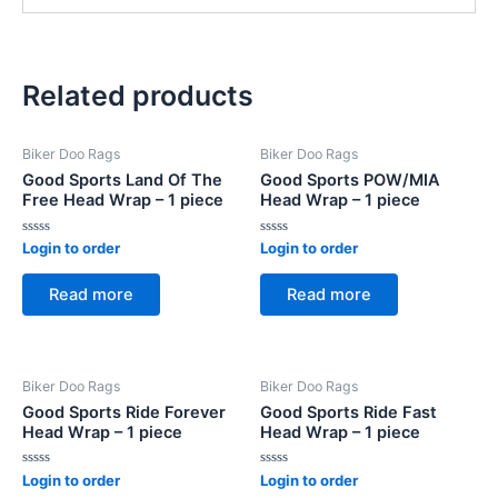
Related products
Biker Doo Rags
Biker Doo Rags
Good Sports Land Of The
Good Sports POW/MIA
Free Head Wrap – 1 piece
Head Wrap – 1 piece
Rated
Rated
Login to order
Login to order
0
0
out
out
of
of
Read more
Read more
5
5
Biker Doo Rags
Biker Doo Rags
Good Sports Ride Forever
Good Sports Ride Fast
Head Wrap – 1 piece
Head Wrap – 1 piece
Rated
Rated
Login to order
Login to order
0
0