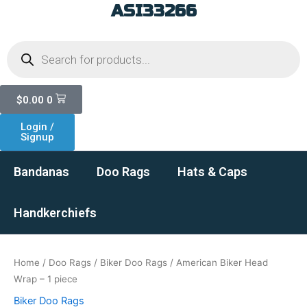
ASI33266
Skip
to
Products
content
search
Cart
$
0.00
0
Login /
Signup
Bandanas
Doo Rags
Hats & Caps
Handkerchiefs
Home
/
Doo Rags
/
Biker Doo Rags
/ American Biker Head
Wrap – 1 piece
Biker Doo Rags