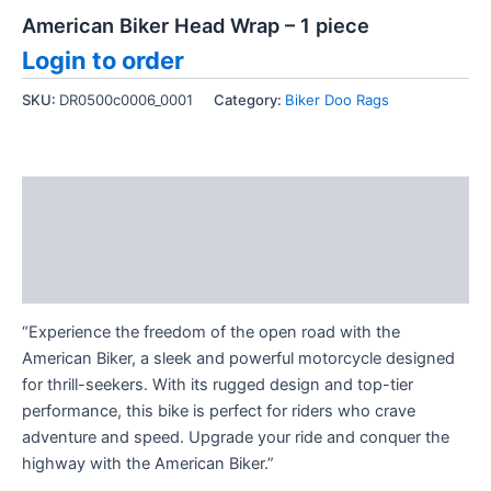
American Biker Head Wrap – 1 piece
Login to order
SKU:
DR0500c0006_0001
Category:
Biker Doo Rags
Description
Additional information
Reviews (0)
“Experience the freedom of the open road with the
American Biker, a sleek and powerful motorcycle designed
for thrill-seekers. With its rugged design and top-tier
performance, this bike is perfect for riders who crave
adventure and speed. Upgrade your ride and conquer the
highway with the American Biker.”