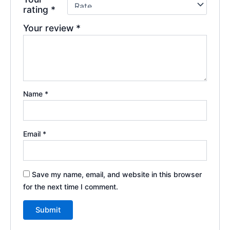
rating
*
Your review
*
Name
*
Email
*
Save my name, email, and website in this browser
for the next time I comment.