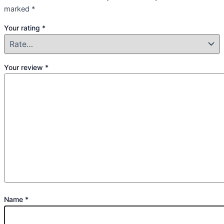
marked
*
Your rating
*
Your review
*
Name
*