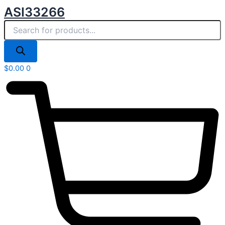
Products
Skip
ASI33266
search
to
content
$
0.00
0