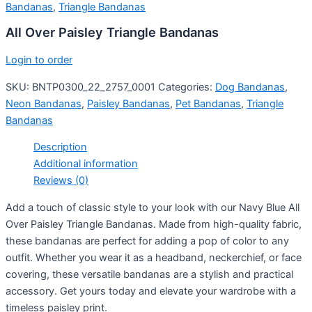
Bandanas
,
Triangle Bandanas
All Over Paisley Triangle Bandanas
Login to order
SKU:
BNTP0300_22_2757_0001
Categories:
Dog Bandanas
,
Neon Bandanas
,
Paisley Bandanas
,
Pet Bandanas
,
Triangle
Bandanas
Description
Additional information
Reviews (0)
Add a touch of classic style to your look with our Navy Blue All
Over Paisley Triangle Bandanas. Made from high-quality fabric,
these bandanas are perfect for adding a pop of color to any
outfit. Whether you wear it as a headband, neckerchief, or face
covering, these versatile bandanas are a stylish and practical
accessory. Get yours today and elevate your wardrobe with a
timeless paisley print.