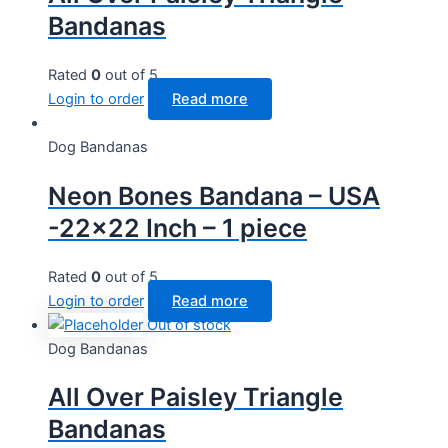
Bandanas
Rated
0
out of 5
Login to order
Read more
Dog Bandanas
Neon Bones Bandana – USA
-22×22 Inch – 1 piece
Rated
0
out of 5
Login to order
Read more
Out of stock
Dog Bandanas
All Over Paisley Triangle
Bandanas