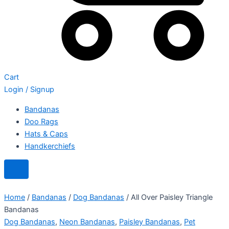
Cart
Login / Signup
Bandanas
Doo Rags
Hats & Caps
Handkerchiefs
Home
/
Bandanas
/
Dog Bandanas
/ All Over Paisley Triangle
Bandanas
Dog Bandanas
,
Neon Bandanas
,
Paisley Bandanas
,
Pet