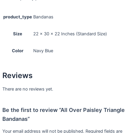
product_type
Bandanas
Size
22 x 30 x 22 Inches (Standard Size)
Color
Navy Blue
Reviews
There are no reviews yet.
Be the first to review “All Over Paisley Triangle
Bandanas”
Your email address will not be published.
Required fields are