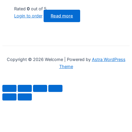
Rated
0
out of 5
Login to order
Read more
Copyright © 2026 Welcome | Powered by
Astra WordPress
Theme