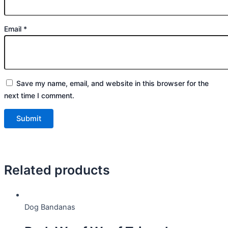
Email
*
Save my name, email, and website in this browser for the
next time I comment.
Related products
Dog Bandanas