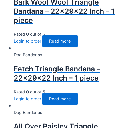
Bark Woof Woof Triangle
Bandana – 22x29x22 Inch – 1
piece
Rated
0
out of 5
Login to order
Read more
Dog Bandanas
Fetch Triangle Bandana –
22x29x22 Inch – 1 piece
Rated
0
out of 5
Login to order
Read more
Dog Bandanas
All Over Paisley Triangle