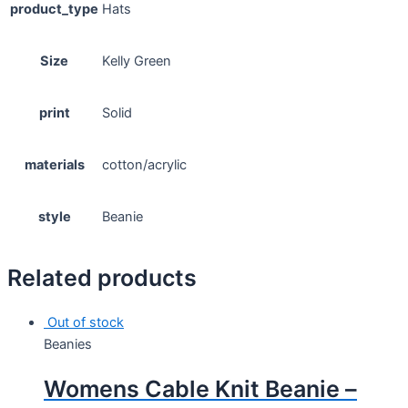
product_type
Hats
Size
Kelly Green
print
Solid
materials
cotton/acrylic
style
Beanie
Related products
Out of stock
Beanies
Womens Cable Knit Beanie –