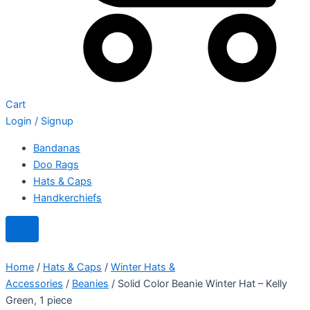
Cart
Login / Signup
Bandanas
Doo Rags
Hats & Caps
Handkerchiefs
Home
/
Hats & Caps
/
Winter Hats &
Accessories
/
Beanies
/ Solid Color Beanie Winter Hat – Kelly
Green, 1 piece