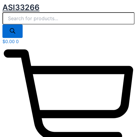
Products
Skip
ASI33266
search
to
content
$
0.00
0